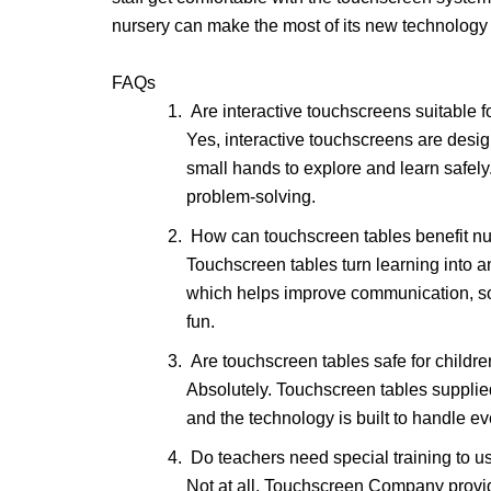
nursery can make the most of its new technology
FAQs
Are interactive touchscreens suitable f
Yes, interactive touchscreens are desi
small hands to explore and learn safely
problem-solving.
How can touchscreen tables benefit nu
Touchscreen tables turn learning into 
which helps improve communication, soc
fun.
Are touchscreen tables safe for childre
Absolutely. Touchscreen tables suppli
and the technology is built to handle ev
Do teachers need special training to u
Not at all. Touchscreen Company provide