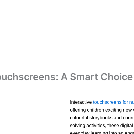
Touchscreens: A Smart Choice 
Interactive
touchscreens for nu
offering children exciting new
colourful storybooks and coun
solving activities, these digita
everyday learning into an enga