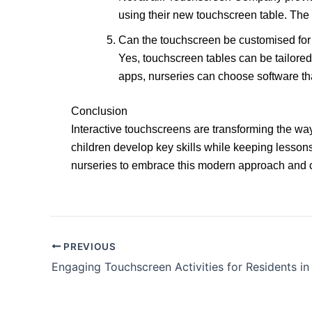
using their new touchscreen table. The i
Can the touchscreen be customised for 
Yes, touchscreen tables can be tailored 
apps, nurseries can choose software tha
Conclusion
Interactive touchscreens are transforming the way
children develop key skills while keeping lesson
nurseries to embrace this modern approach and cr
PREVIOUS