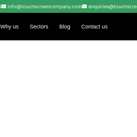
6
info@touchscreencompany.com
enquiries@touchscr
Why us
Sectors
Blog
Contact us