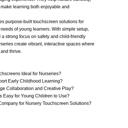
 make learning both enjoyable and
 purpose-built touchscreen solutions for
e needs of young learners. With simple setup,
a strong focus on safety and child-friendly
series create vibrant, interactive spaces where
 and thrive.
chscreens Ideal for Nurseries?
ort Early Childhood Learning?
e Collaboration and Creative Play?
ns Easy for Young Children to Use?
ompany for Nursery Touchscreen Solutions?