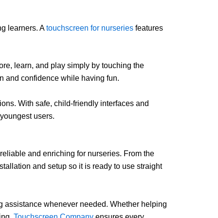
ng learners. A
touchscreen for nurseries
features
ore, learn, and play simply by touching the
on and confidence while having fun.
ons. With safe, child-friendly interfaces and
 youngest users.
eliable and enriching for nurseries. From the
llation and setup so it is ready to use straight
ing assistance whenever needed. Whether helping
ning,
Touchscreen Company
ensures every