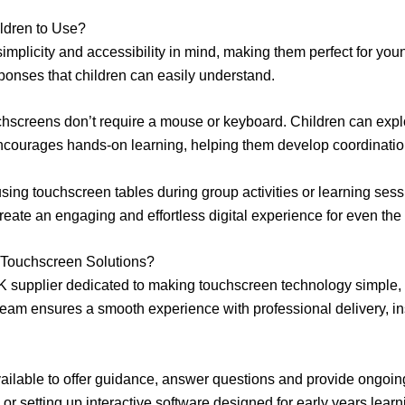
ldren to Use?
implicity and accessibility in mind, making them perfect for you
esponses that children can easily understand.
uchscreens don’t require a mouse or keyboard. Children can expl
t encourages hands-on learning, helping them develop coordinati
using touchscreen tables during group activities or learning sessi
reate an engaging and effortless digital experience for even the
Touchscreen Solutions?
K supplier dedicated to making touchscreen technology simple, r
eam ensures a smooth experience with professional delivery, insta
vailable to offer guidance, answer questions and provide ongo
or setting up interactive software designed for early years lear