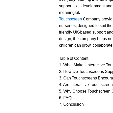
support skill development and
meaningful.
Touchscreen
Company provides
nurseries, designed to suit th
friendly UK-based support and 
design, the company helps nur
children can grow, collaborate
Table of Content
1. What Makes Interactive Tou
2. How Do Touchscreens Supp
3. Can Touchscreens Encourag
4. Are Interactive Touchscree
5. Why Choose Touchscreen C
6. FAQs
7. Conclusion