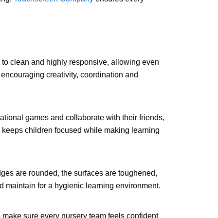
 to clean and highly responsive, allowing even
 encouraging creativity, coordination and
tional games and collaborate with their friends,
s keeps children focused while making learning
dges are rounded, the surfaces are toughened,
nd maintain for a hygienic learning environment.
to make sure every nursery team feels confident