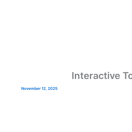
Interactive 
November 12, 2025