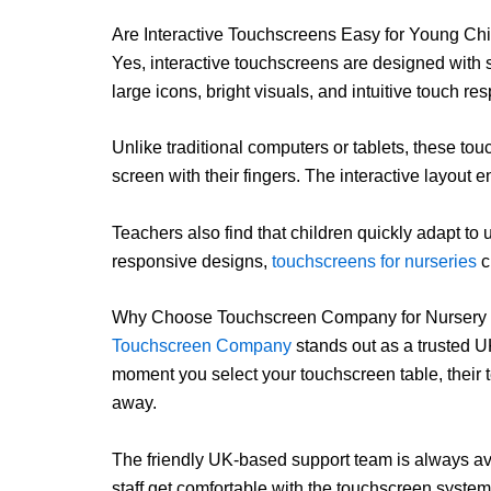
Are Interactive Touchscreens Easy for Young Chi
Yes, interactive touchscreens are designed with s
large icons, bright visuals, and intuitive touch r
Unlike traditional computers or tablets, these to
screen with their fingers. The interactive layou
Teachers also find that children quickly adapt to 
responsive designs,
touchscreens for nurseries
c
Why Choose Touchscreen Company for Nursery 
Touchscreen Company
stands out as a trusted U
moment you select your touchscreen table, their t
away.
The friendly UK-based support team is always a
staff get comfortable with the touchscreen system 