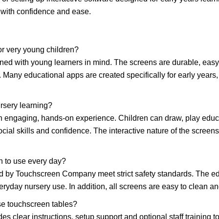
 with confidence and ease.
or very young children?
gned with young learners in mind. The screens are durable, easy
. Many educational apps are created specifically for early years,
rsery learning?
an engaging, hands-on experience. Children can draw, play educa
ial skills and confidence. The interactive nature of the screen
n to use every day?
ed by Touchscreen Company meet strict safety standards. The e
eryday nursery use. In addition, all screens are easy to clean a
se touchscreen tables?
s clear instructions, setup support and optional staff training 