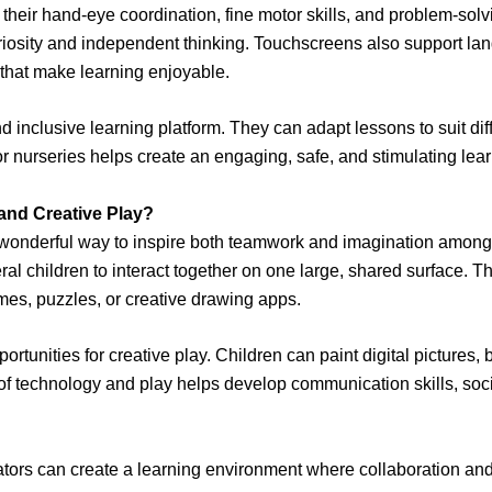
 their hand-eye coordination, fine motor skills, and problem-solv
iosity and independent thinking. Touchscreens also support lan
s that make learning enjoyable.
d inclusive learning platform. They can adapt lessons to suit dif
for nurseries helps create an engaging, safe, and stimulating l
nd Creative Play?
onderful way to inspire both teamwork and imagination among yo
al children to interact together on one large, shared surface. Th
es, puzzles, or creative drawing apps.
tunities for creative play. Children can paint digital pictures, b
of technology and play helps develop communication skills, socia
ators can create a learning environment where collaboration and