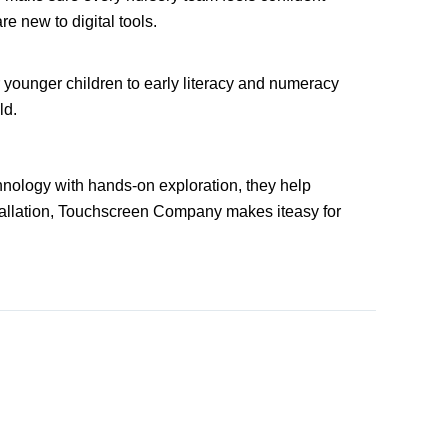
e new to digital tools.
or younger children to early literacy and numeracy
ld.
chnology with hands-on exploration, they help
stallation, Touchscreen Company makes iteasy for