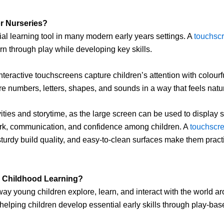
or Nurseries?
l learning tool in many modern early years settings. A
touchscr
n through play while developing key skills.
 interactive touchscreens capture children’s attention with colou
re numbers, letters, shapes, and sounds in a way that feels natur
ivities and storytime, as the large screen can be used to display 
ork, communication, and confidence among children. A
touchscre
rdy build quality, and easy-to-clean surfaces make them practica
 Childhood Learning?
ay young children explore, learn, and interact with the world ar
elping children develop essential early skills through play-bas