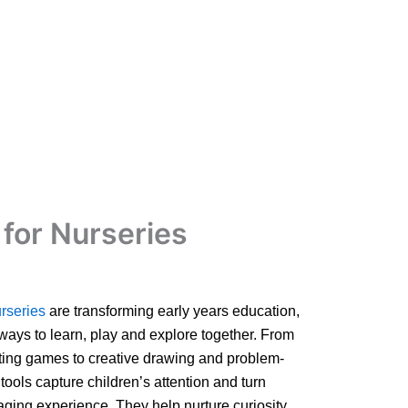
for Nurseries
rseries
are transforming early years education,
 ways to learn, play and explore together. From
ting games to creative drawing and problem-
l tools capture children’s attention and turn
ging experience. They help nurture curiosity,