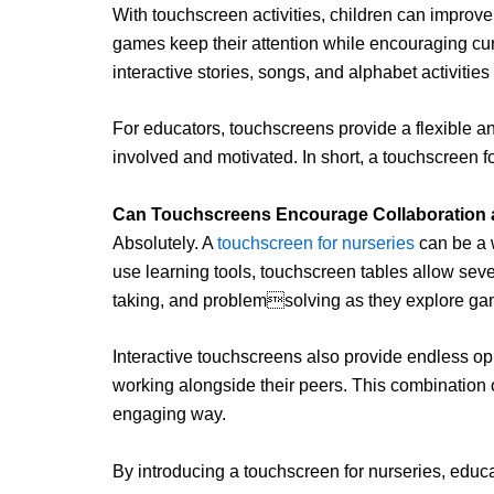
With touchscreen activities, children can improve
games keep their attention while encouraging cur
interactive stories, songs, and alphabet activitie
For educators, touchscreens provide a flexible an
involved and motivated. In short, a touchscreen 
Can Touchscreens Encourage Collaboration a
Absolutely. A
touchscreen for nurseries
can be a w
use learning tools, touchscreen tables allow sever
taking, and problemsolving as they explore gam
Interactive touchscreens also provide endless oppor
working alongside their peers. This combination 
engaging way.
By introducing a touchscreen for nurseries, educ