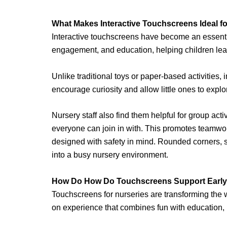
What Makes Interactive Touchscreens Ideal f
Interactive touchscreens have become an essentia
engagement, and education, helping children lear
Unlike traditional toys or paper-based activities,
encourage curiosity and allow little ones to explo
Nursery staff also find them helpful for group act
everyone can join in with. This promotes teamw
designed with safety in mind. Rounded corners, stu
into a busy nursery environment.
How Do How Do Touchscreens Support Early
Touchscreens for nurseries are transforming the w
on experience that combines fun with education, h