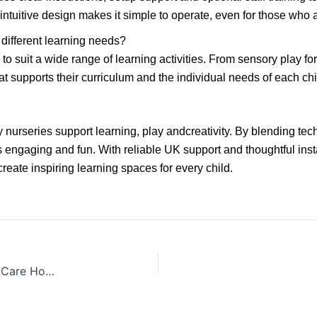
ntuitive design makes it simple to operate, even for those who ar
different learning needs?
to suit a wide range of learning activities. From sensory play f
t supports their curriculum and the individual needs of each chi
 nurseries support learning, play andcreativity. By blending te
s engaging and fun. With reliable UK support and thoughtful in
eate inspiring learning spaces for every child.
Engaging Touchscreen Activities for Residents in Care Homes