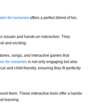
een for nurseries
offers a perfect blend of fun,
rful visuals and hands-on interaction. They
al and exciting.
stories, songs, and interactive games that
en for nurseries
is not only engaging but also
l and child-friendly, ensuring they fit perfectly
ound them. These interactive tools offer a hands-
ed learning.