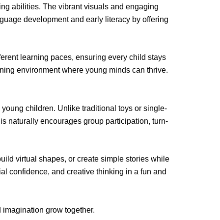
ing abilities. The vibrant visuals and engaging
guage development and early literacy by offering
ferent learning paces, ensuring every child stays
earning environment where young minds can thrive.
ung children. Unlike traditional toys or single-
is naturally encourages group participation, turn-
uild virtual shapes, or create simple stories while
l confidence, and creative thinking in a fun and
 imagination grow together.