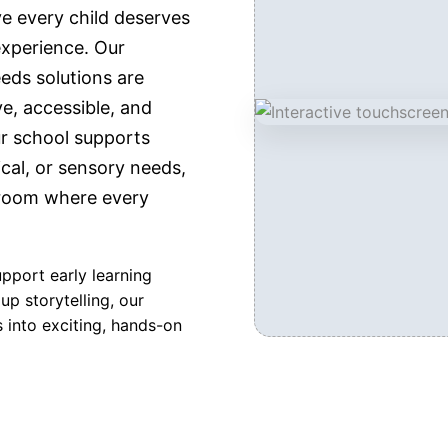
e every child deserves
experience. Our
eds solutions are
e, accessible, and
ur school supports
cal, or sensory needs,
sroom where every
upport early learning
up storytelling, our
 into exciting, hands-on