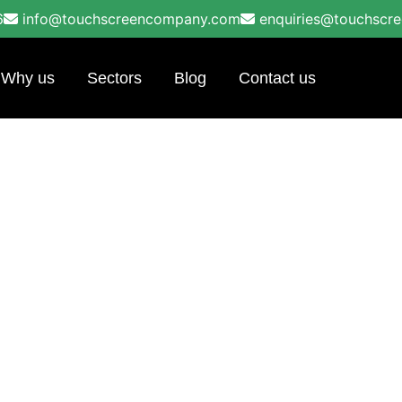
6
info@touchscreencompany.com
enquiries@touchscr
Why us
Sectors
Blog
Contact us
ools in Leeds