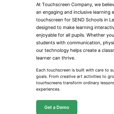
At Touchscreen Company, we believ
an engaging and inclusive learning 
touchscreen for SEND Schools in Le
designed to make learning interactiv
enjoyable for all pupils. Whether yo
students with communication, physi
our technology helps create a clas
learner can thrive.
Each touchscreen is built with care to s
goals. From creative art activities to gro
touchscreens transform ordinary lessons
experiences.
Get a Demo