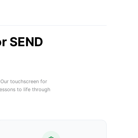
or SEND
 Our touchscreen for
essons to life through