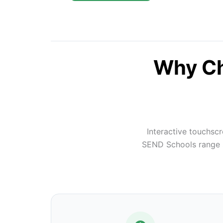
Why Ch
Interactive touchsc
SEND Schools range su