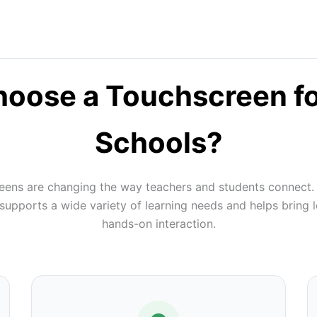
oose a Touchscreen f
Schools?
reens are changing the way teachers and students connect.
pports a wide variety of learning needs and helps bring l
hands-on interaction.