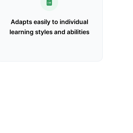
Adapts easily to individual
learning styles and abilities