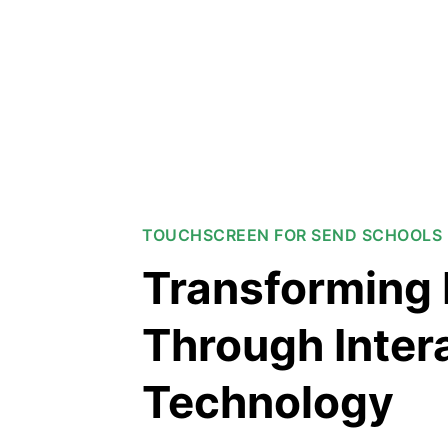
TOUCHSCREEN FOR SEND SCHOOLS 
Transforming 
Through Inter
Technology