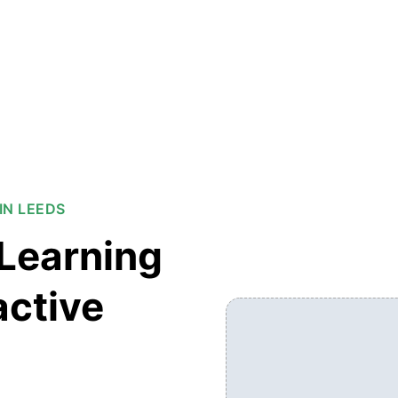
IN LEEDS
Learning
active