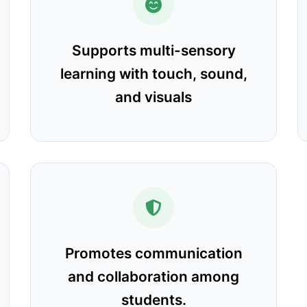
Supports multi-sensory
learning with touch, sound,
and visuals
Promotes communication
and collaboration among
students.