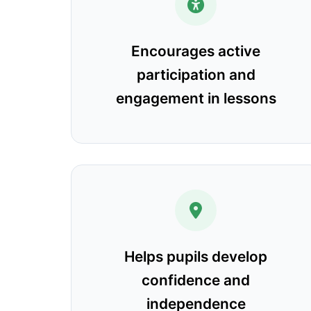
Encourages active
participation and
engagement in lessons
Helps pupils develop
confidence and
independence