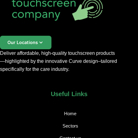
Our Locations
Deliver affordable, high-quality touchscreen products
—highlighted by the innovative
Curve
design
–
tailored
specifically for the care industry.
Useful Links
Home
Sectors