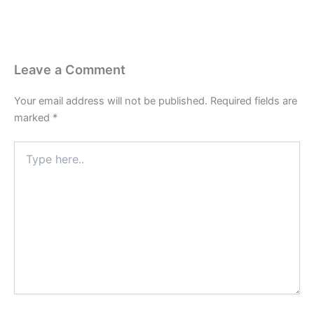
Leave a Comment
Your email address will not be published.
Required fields are
marked
*
Type
here..