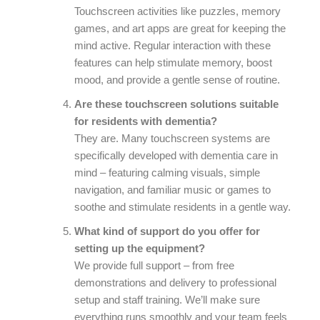
Touchscreen activities like puzzles, memory
games, and art apps are great for keeping the
mind active. Regular interaction with these
features can help stimulate memory, boost
mood, and provide a gentle sense of routine.
Are these touchscreen solutions suitable
for residents with dementia?
They are. Many touchscreen systems are
specifically developed with dementia care in
mind – featuring calming visuals, simple
navigation, and familiar music or games to
soothe and stimulate residents in a gentle way.
What kind of support do you offer for
setting up the equipment?
We provide full support – from free
demonstrations and delivery to professional
setup and staff training. We’ll make sure
everything runs smoothly and your team feels