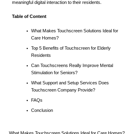
meaningful digital interaction to their residents.
Table of Content
What Makes Touchscreen Solutions Ideal for
Care Homes?
Top 5 Benefits of Touchscreen for Elderly
Residents
Can Touchscreens Really Improve Mental
Stimulation for Seniors?
What Support and Setup Services Does
Touchscreen Company Provide?
FAQs
Conclusion
What Makes Touchscreen Solutions Ideal for Care Homes?