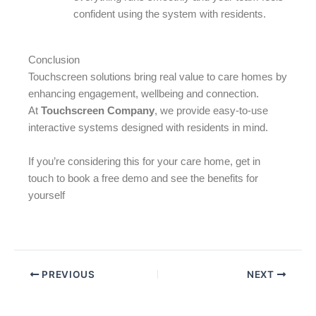
confident using the system with residents.
Conclusion
Touchscreen solutions bring real value to care homes by
enhancing engagement, wellbeing and connection.
At
Touchscreen Company
, we provide easy-to-use
interactive systems designed with residents in mind.
If you’re considering this for your care home, get in
touch to book a free demo and see the benefits for
yourself
PREVIOUS
NEXT