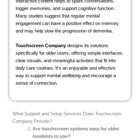
Interactive content helps to spark conversations,
trigger memories, and support cognitive function.
Many studies suggest that regular mental
engagement can have a positive effect on memory
and may help slow the progression of dementia.
Touchscreen Company
designs its solutions
specifically for older users, offering simple interfaces,
clear visuals, and meaningful activities that fit into
daily care routines. It’s an enjoyable and effective
way to support mental wellbeing and encourage a
sense of connection.
What Support and Setup Services Does Touchscreen
Company Provide?
Are touchscreen systems easy for older
residents to use?