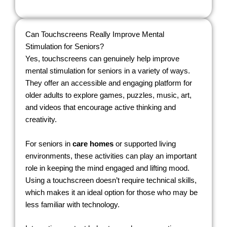
Can Touchscreens Really Improve Mental
Stimulation for Seniors?
Yes, touchscreens can genuinely help improve
mental stimulation for seniors in a variety of ways.
They offer an accessible and engaging platform for
older adults to explore games, puzzles, music, art,
and videos that encourage active thinking and
creativity.
For seniors in
care homes
or supported living
environments, these activities can play an important
role in keeping the mind engaged and lifting mood.
Using a touchscreen doesn’t require technical skills,
which makes it an ideal option for those who may be
less familiar with technology.