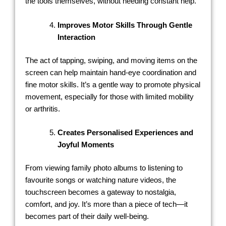
the tools themselves, without needing constant help.
Improves Motor Skills Through Gentle
Interaction
The act of tapping, swiping, and moving items on the
screen can help maintain hand-eye coordination and
fine motor skills. It’s a gentle way to promote physical
movement, especially for those with limited mobility
or arthritis.
Creates Personalised Experiences and
Joyful Moments
From viewing family photo albums to listening to
favourite songs or watching nature videos, the
touchscreen becomes a gateway to nostalgia,
comfort, and joy. It’s more than a piece of tech—it
becomes part of their daily well-being.