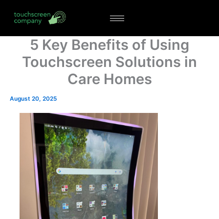
Skip
to
content
5 Key Benefits of Using
Touchscreen Solutions in
Care Homes
August 20, 2025