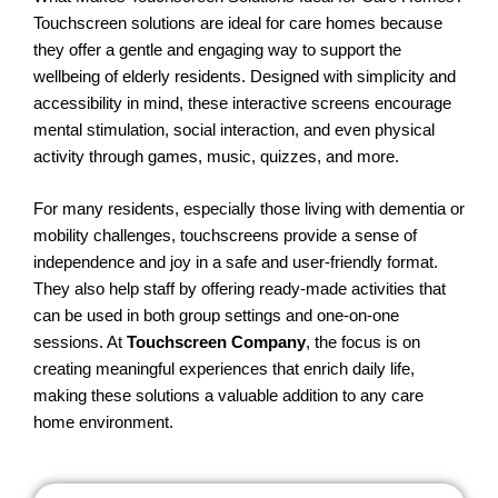
Touchscreen solutions are ideal for care homes because
they offer a gentle and engaging way to support the
wellbeing of elderly residents. Designed with simplicity and
accessibility in mind, these interactive screens encourage
mental stimulation, social interaction, and even physical
activity through games, music, quizzes, and more.
For many residents, especially those living with dementia or
mobility challenges, touchscreens provide a sense of
independence and joy in a safe and user-friendly format.
They also help staff by offering ready-made activities that
can be used in both group settings and one-on-one
sessions. At
Touchscreen Company
, the focus is on
creating meaningful experiences that enrich daily life,
making these solutions a valuable addition to any care
home environment.