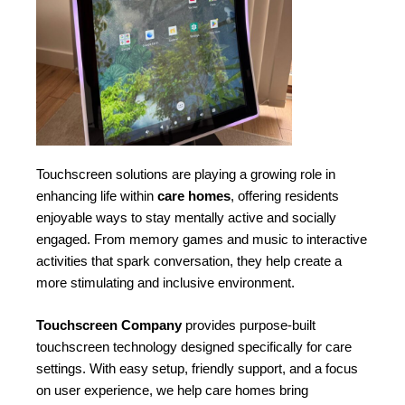
Touchscreen solutions are playing a growing role in
enhancing life within
care homes
, offering residents
enjoyable ways to stay mentally active and socially
engaged. From memory games and music to interactive
activities that spark conversation, they help create a
more stimulating and inclusive environment.
Touchscreen Company
provides purpose-built
touchscreen technology designed specifically for care
settings. With easy setup, friendly support, and a focus
on user experience, we help care homes bring