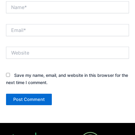
Name*
Email*
Website
Save my name, email, and website in this browser for the
next time I comment.