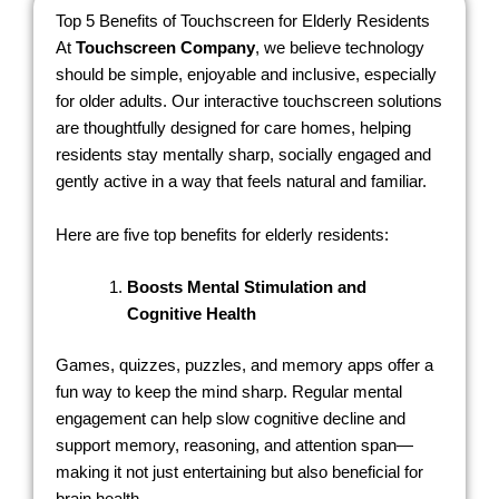
Top 5 Benefits of Touchscreen for Elderly Residents
At
Touchscreen Company
, we believe technology
should be simple, enjoyable and inclusive, especially
for older adults. Our interactive touchscreen solutions
are thoughtfully designed for care homes, helping
residents stay mentally sharp, socially engaged and
gently active in a way that feels natural and familiar.
Here are five top benefits for elderly residents:
Boosts Mental Stimulation and
Cognitive Health
Games, quizzes, puzzles, and memory apps offer a
fun way to keep the mind sharp. Regular mental
engagement can help slow cognitive decline and
support memory, reasoning, and attention span—
making it not just entertaining but also beneficial for
brain health.