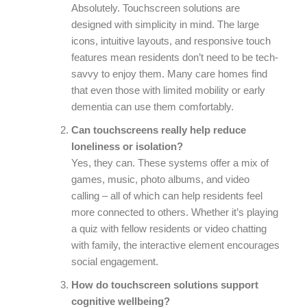
Absolutely. Touchscreen solutions are
designed with simplicity in mind. The large
icons, intuitive layouts, and responsive touch
features mean residents don’t need to be tech-
savvy to enjoy them. Many care homes find
that even those with limited mobility or early
dementia can use them comfortably.
Can touchscreens really help reduce
loneliness or isolation?
Yes, they can. These systems offer a mix of
games, music, photo albums, and video
calling – all of which can help residents feel
more connected to others. Whether it’s playing
a quiz with fellow residents or video chatting
with family, the interactive element encourages
social engagement.
How do touchscreen solutions support
cognitive wellbeing?