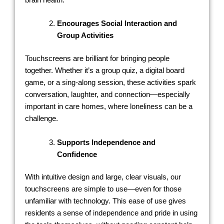
Encourages Social Interaction and
Group Activities
Touchscreens are brilliant for bringing people
together. Whether it’s a group quiz, a digital board
game, or a sing-along session, these activities spark
conversation, laughter, and connection—especially
important in care homes, where loneliness can be a
challenge.
Supports Independence and
Confidence
With intuitive design and large, clear visuals, our
touchscreens are simple to use—even for those
unfamiliar with technology. This ease of use gives
residents a sense of independence and pride in using